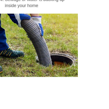
inside your home
Septic Emergency?
Call Now!