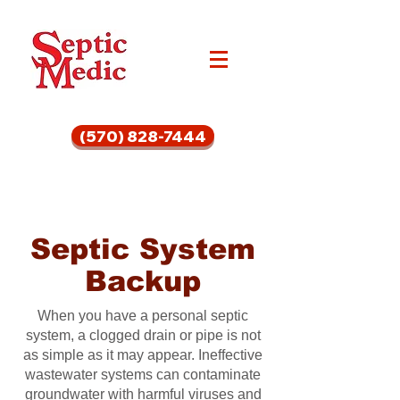
(570) 828-7444
Septic System
Backup
When you have a personal septic
system, a clogged drain or pipe is not
as simple as it may appear. Ineffective
wastewater systems can contaminate
groundwater with harmful viruses and