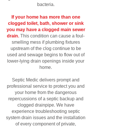
bacteria.
If your home has more than one
clogged toilet, bath, shower or sink
you may have a clogged main sewer
drain.
This condition can cause a foul-
smelling mess if plumbing fixtures
upstream of the clog continue to be
used and sewage begins to flow out of
lower-lying drain openings inside your
home.
Septic Medic delivers prompt and
professional service to protect you and
your home from the dangerous
repercussions of a septic backup and
clogged drainpipe. We have
experience troubleshooting septic
system drain issues and the installation
of every component of private,