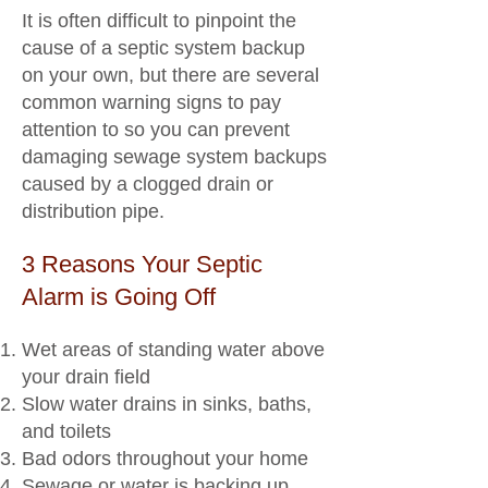
It is often difficult to pinpoint the
cause of a septic system backup
on your own, but there are several
common warning signs to pay
attention to so you can prevent
damaging sewage system backups
caused by a clogged drain or
distribution pipe.
3 Reasons Your Septic
Alarm is Going Off
Wet areas of standing water above
your drain field
Slow water drains in sinks, baths,
and toilets
Bad odors throughout your home
Sewage or water is backing up