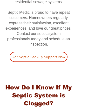
residential sewage systems.
Septic Medic is proud to have repeat
customers. Homeowners regularly
express their satisfaction, excellent
experiences, and love our great prices.
Contact our septic system
professionals today and schedule an
inspection.
Get Septic Backup Support Now
How Do I Know If My
Septic System is
Clogged?