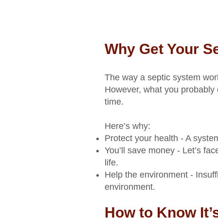
Why Get Your S
The way a septic system work
However, what you probably d
time.
Here’s why:
Protect your health - A syste
You’ll save money - Let’s fac
life.
Help the environment - Insuf
environment.
How to Know It’