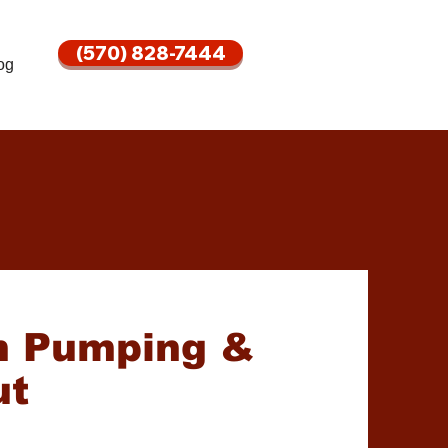
(570) 828-7444
og
m Pumping &
ut