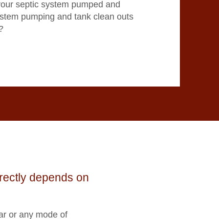
your septic system pumped and
ystem pumping and tank clean outs
?
irectly depends on
ar or any mode of