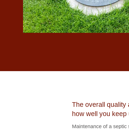
The overall qualit
how well you keep 
Maintenance of a septic