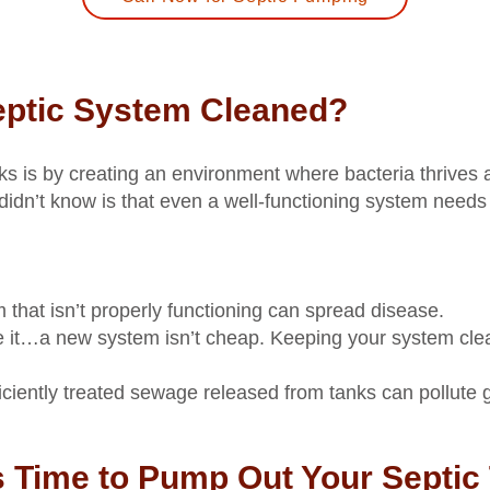
eptic System Cleaned?
s is by creating an environment where bacteria thrives
idn’t know is that even a well-functioning system needs 
m that isn’t properly functioning can spread disease.
e it…a new system isn’t cheap. Keeping your system clea
ficiently treated sewage released from tanks can pollute
s Time to Pump Out Your Septic