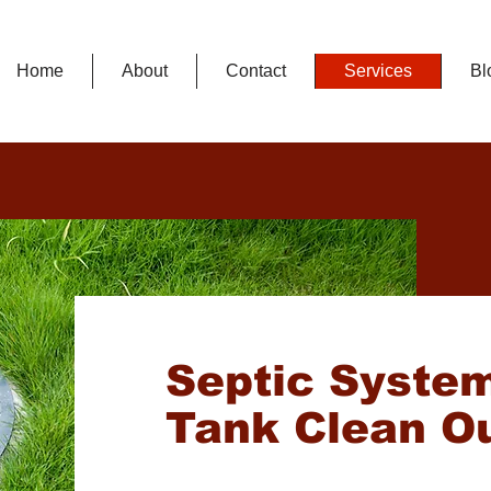
Home
About
Contact
Services
Bl
Septic Syste
Tank Clean O