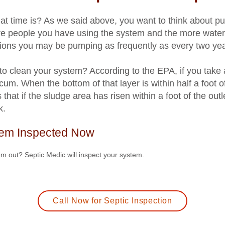
 time is? As we said above, you want to think about pu
e people you have using the system and the more water
ions you may be pumping as frequently as every two yea
 to clean your system? According to the EPA, if you take a
scum. When the bottom of that layer is within half a foot of
hat if the sludge area has risen within a foot of the out
k.
tem Inspected Now
em out? Septic Medic will inspect your system.
Call Now for Septic Inspection