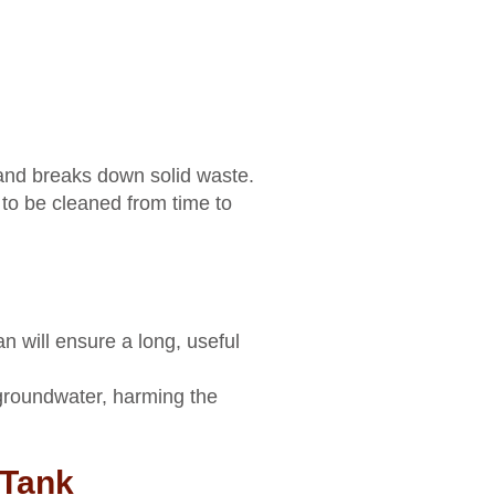
 and breaks down solid waste.
to be cleaned from time to
n will ensure a long, useful
 groundwater, harming the
 Tank