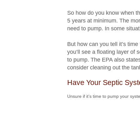
So how do you know when that
5 years at minimum. The mor
need to pump. In some situat
But how can you tell it’s time
you’ll see a floating layer of 
to pump. The EPA also states t
consider cleaning out the tan
Have Your Septic Sys
Unsure if it’s time to pump your syst