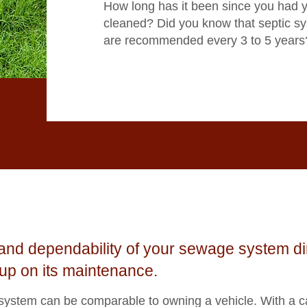
How long has it been since you had 
cleaned? Did you know that septic s
are recommended every 3 to 5 years
y and dependability of your sewage system d
up on its maintenance.
 system can be comparable to owning a vehicle. With a c