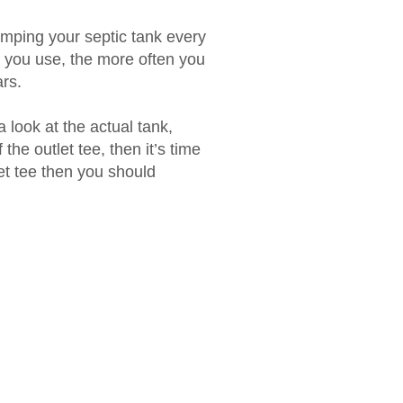
mping your septic tank every
 you use, the more often you
rs.
 look at the actual tank,
 the outlet tee, then it’s time
let tee then you should