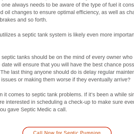
n, one always needs to be aware of the type of fuel it co
ed oil changes to ensure optimal efficiency, as well as c
 brakes and so forth.
 utilizes a septic tank system is likely even more import
septic tanks should be on the mind of every owner who u
date will ensure that you will have the best chance possi
 The last thing anyone should do is delay regular maint
 issues or making them worse if they eventually arrive?
 it comes to septic tank problems. If it’s been a while s
are interested in scheduling a check-up to make sure eve
 you gave Septic Medic a call.
Call Now for Septic Pumping