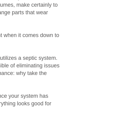
nsumes, make certainly to
hange parts that wear
ant when it comes down to
tilizes a septic system.
ble of eliminating issues
enance: why take the
ince your system has
rything looks good for