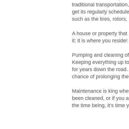
traditional transportatio
get its regularly schedul
such as the tires, rotors,
A house or property that
it: it is where you reside!
Pumping and cleaning of 
Keeping everything up to 
for years down the road.
chance of prolonging the
Maintenance is king when
been cleaned, or if you 
the time being, it’s time