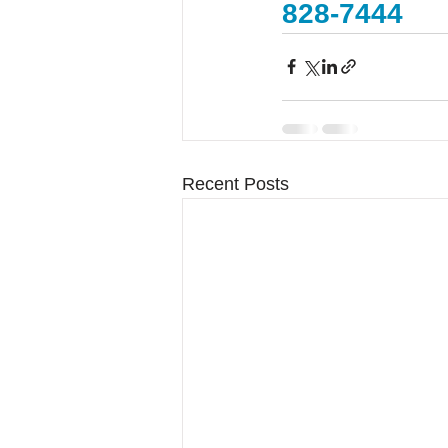
828-7444
Recent Posts