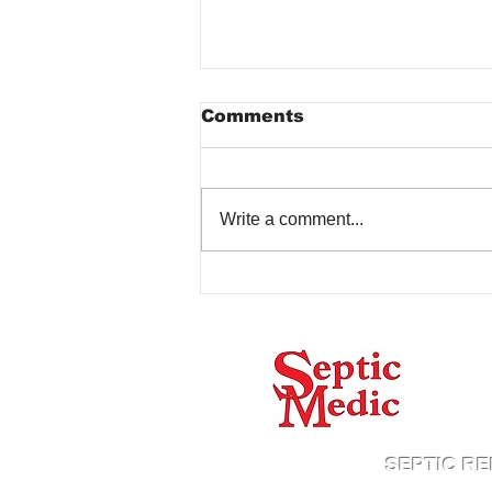
Comments
Write a comment...
Common Septic Tank
Problems Caused by
Rain
Proud
SEPTIC RE