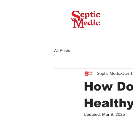
All Posts
Septic Medic
Jan 1
How Do
Health
Updated:
Mar 9, 2025