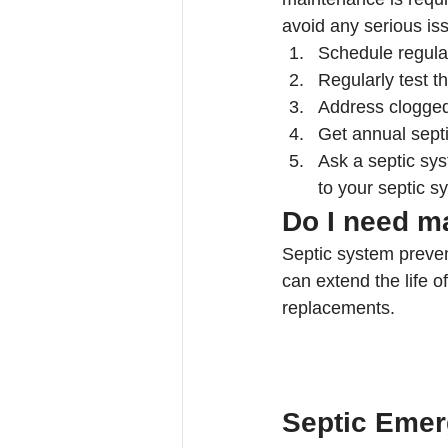
avoid any serious is
Schedule regula
Regularly test th
Address clogged
Get annual sept
Ask a septic sy
to your septic s
Do I need m
Septic system preven
can extend the life 
replacements.
Septic Emer