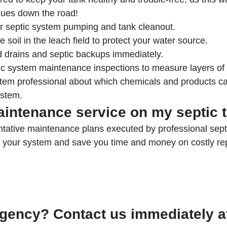
sues down the road!
r septic system pumping and tank cleanout.
e soil in the leach field to protect your water source.
 drains and septic backups immediately.
ic system maintenance inspections to measure layers of
stem professional about which chemicals and products 
ystem.
aintenance service on my septic 
tative maintenance plans executed by professional septi
of your system and save you time and money on costly rep
gency? Contact us immediately a