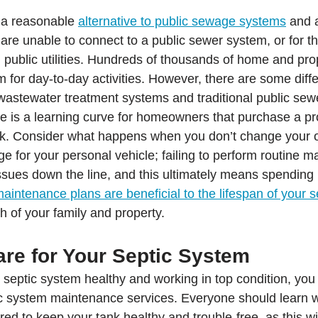
 a reasonable 
alternative to public sewage systems
 and 
 are unable to connect to a public sewer system, or for t
 public utilities. Hundreds of thousands of home and pro
em for day-to-day activities. However, there are some diff
wastewater treatment systems and traditional public sew
 is a learning curve for homeowners that purchase a pro
ank. Consider what happens when you don’t change your oi
for your personal vehicle; failing to perform routine m
issues down the line, and this ultimately means spendin
maintenance plans are beneficial to the lifespan of your s
h of your family and property.
are for Your Septic System
r septic system healthy and working in top condition, you
ic system maintenance services. Everyone should learn 
ed to keep your tank healthy and trouble-free, as this wi