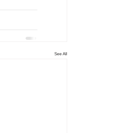
See All