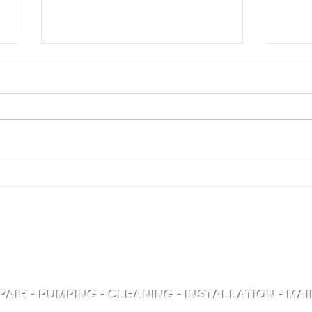
What to Expect from
Can
Your Septic System in
Sep
Winter
1
ly Serving Pike County
D
C
PAIR - PUMPING - CLEANING - INSTALLATION - M