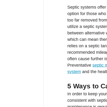
Septic systems offer
option for those who
too far removed from
utilize a septic syst
between alternative 
which can mean there
relies on a septic t
recommended mileage 
often cause further 
Preventative 
septic 
system
 and the healt
5 Ways to C
In order to keep you
consistent with sept
maintenance is requir