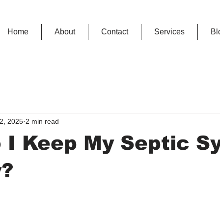
Home
About
Contact
Services
Bl
2, 2025
2 min read
 I Keep My Septic S
y?