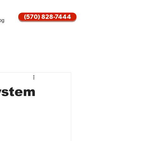
(570) 828-7444
og
ystem