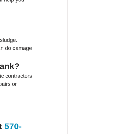
 sludge.
can do damage 
tank?
c contractors 
airs or 
t 
570-