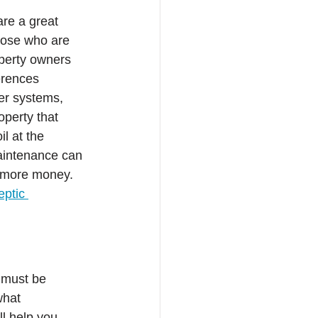
are a great 
hose who are 
perty owners 
erences 
er systems, 
perty that 
l at the 
aintenance can 
g more money. 
eptic 
 must be 
what 
ll help you 