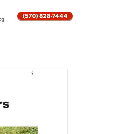
(570) 828-7444
og
rs