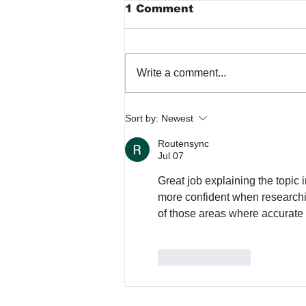
1 Comment
Write a comment...
Common Septic Tank
Sort by:
Newest
Problems Caused by
Rain
Routensync
Jul 07
Great job explaining the topic i
more confident when research
of those areas where accurate i
Like
Reply