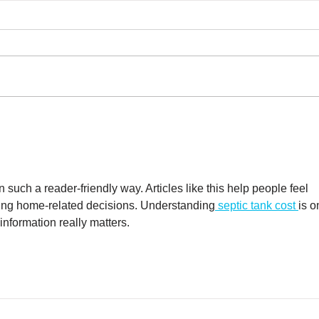
What to Expect from
Can
Your Septic System in
Sep
Winter
n such a reader-friendly way. Articles like this help people feel 
ing home-related decisions. Understanding
 septic tank cost 
is o
nformation really matters.