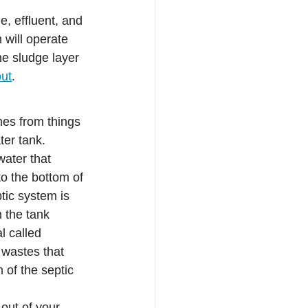
, effluent, and 
will operate 
e sludge layer 
out
.
mes from things 
ter tank.
water that 
to the bottom of 
tic system is 
m the tank
l called 
 wastes that 
 of the septic 
out of your 