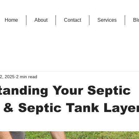
Home
About
Contact
Services
Bl
2, 2025
2 min read
anding Your Septic
 & Septic Tank Laye