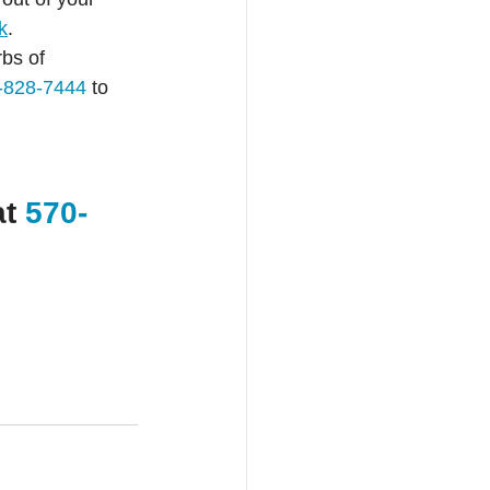
k
.
bs of 
-828-7444
 to 
t 
570-