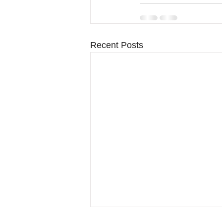
Recent Posts