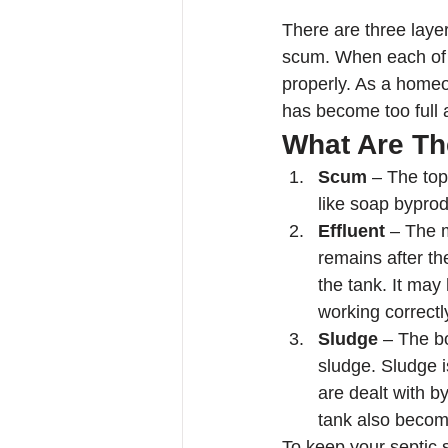
There are three layer
scum. When each of t
properly. As a homeo
has become too full 
What Are Th
Scum
 – The top
like soap byprod
Effluent
 – The m
remains after th
the tank. It may
working correctly
Sludge
 – The b
sludge. Sludge i
are dealt with b
tank also become
To keep your septic 