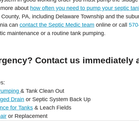
n more about 
how often you need to pump your septic tan
County, PA, including Delaware Township and the subur
nia can 
contact the Septic Medic team
 online or call 
570
tic maintenance or a routine tank pumping. 
rgency? Contact us immediately a
s:
Pumping 
& Tank Clean Out
gged Drain
 or Septic System Back Up
nce for Tanks
 & Leach Fields
air
 or Replacement