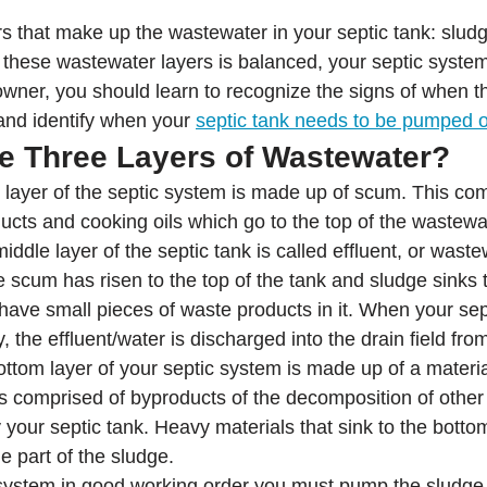
s that make up the wastewater in your septic tank: sludge
hese wastewater layers is balanced, your septic system 
wner, you should learn to recognize the signs of when th
and identify when your 
septic tank needs to be pumped 
e Three Layers of Wastewater?
 layer of the septic system is made up of scum. This co
ucts and cooking oils which go to the top of the wastewa
iddle layer of the septic tank is called effluent, or waste
e scum has risen to the top of the tank and sludge sinks 
 have small pieces of waste products in it. When your sep
, the effluent/water is discharged into the drain field fro
ottom layer of your septic system is made up of a materia
s comprised of byproducts of the decomposition of other
y your septic tank. Heavy materials that sink to the bottom
 part of the sludge.
system in good working order you must pump the sludge 