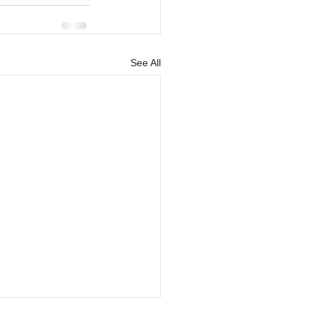
See All