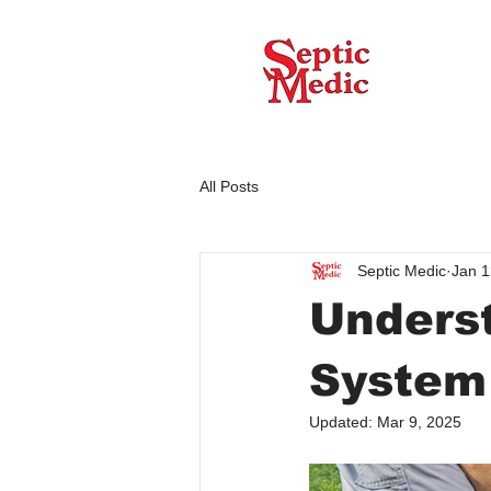
All Posts
Septic Medic
Jan 1
Underst
System
Updated:
Mar 9, 2025