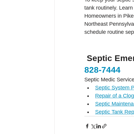
tank routinely. Lear
Homeowners in Pike 
Northeast Pennsylva
schedule routine sep
 Septic Eme
828-7444
Septic Medic Service
Septic System 
Repair of a Clo
Septic Maintena
Septic Tank Rep